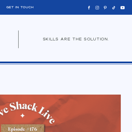
get in touch
skills are the solution.