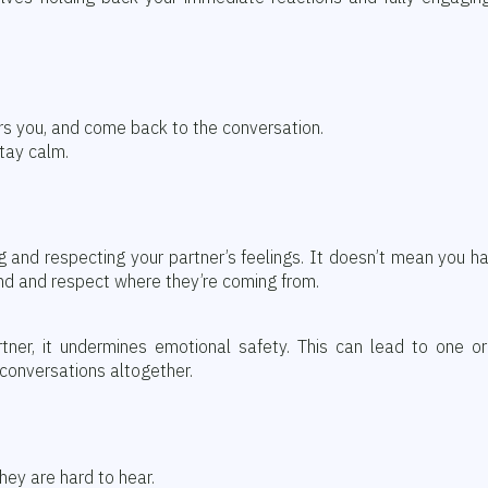
ers you, and come back to the conversation.
tay calm.
g and respecting your partner’s feelings. It doesn’t mean you h
nd and respect where they’re coming from.
rtner, it undermines emotional safety. This can lead to one o
conversations altogether.
hey are hard to hear.