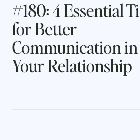
#180: 4 Essential T
for Better
Communication in
Your Relationship