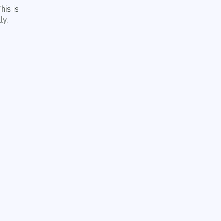
his is
ly.