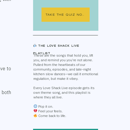
TAKE THE QUIZ NOW
The Love Shack Live
Playlist
These are the songs that hold you, lift
you, and remind you you’re not alone.
Pulled from the heartbeats of our
ave to
community, episodes, and late-night
kitchen slow dances—we call it emotional
regulation, but make it vibey.
Every Love Shack Live episode gets its
r both
own theme song, and this playlist is
where they all live.
Pop it on.
Feel your feels.
Come back to life.