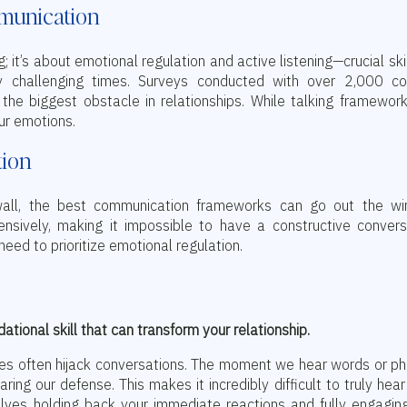
mmunication
 it’s about emotional regulation and active listening—crucial skil
lly challenging times. Surveys conducted with over 2,000 co
the biggest obstacle in relationships. While talking framewor
ur emotions.
tion
all, the best communication frameworks can go out the wi
nsively, making it impossible to have a constructive convers
eed to prioritize emotional regulation.
ndational skill that can transform your relationship.
ses often hijack conversations. The moment we hear words or p
aring our defense. This makes it incredibly difficult to truly hea
volves holding back your immediate reactions and fully engagin