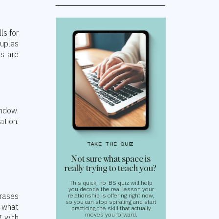
ls for
uples
ks are
ndow.
ation.
take the quiz
Not sure what space is
really trying to teach you?
This quick, no-BS quiz will help
you decode the real lesson your
hrases
relationship is offering right now,
so you can stop spiraling and start
r what
practicing the skill that actually
moves you forward.
g with