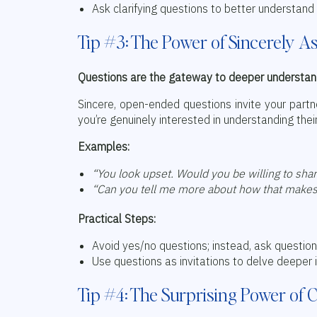
Ask clarifying questions to better understand 
Tip #3: The Power of Sincerely A
Questions are the gateway to deeper understan
Sincere, open-ended questions invite your partn
you’re genuinely interested in understanding thei
Examples:
“You look upset. Would you be willing to sha
“Can you tell me more about how that makes
Practical Steps:
Avoid yes/no questions; instead, ask question
Use questions as invitations to delve deeper 
Tip #4: The Surprising Power of