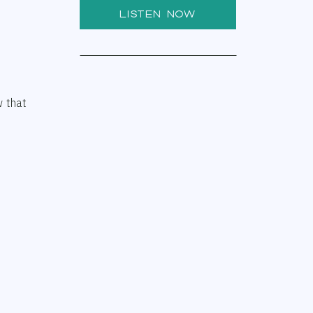
LISTEN NOW
w that