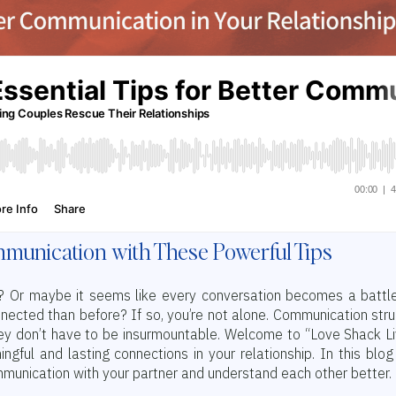
munication with These Powerful Tips
ip? Or maybe it seems like every conversation becomes a battl
nected than before? If so, you’re not alone. Communication str
hey don’t have to be insurmountable. Welcome to “Love Shack Li
ful and lasting connections in your relationship. In this blog
munication with your partner and understand each other better.