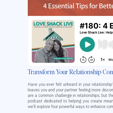
Transform Your Relationship Com
Have you ever felt unheard in your relationsh
leaves you and your partner feeling more discon
are a common challenge in relationships, but t
podcast dedicated to helping you create meaning
we’ll explore four powerful ways to enhance com