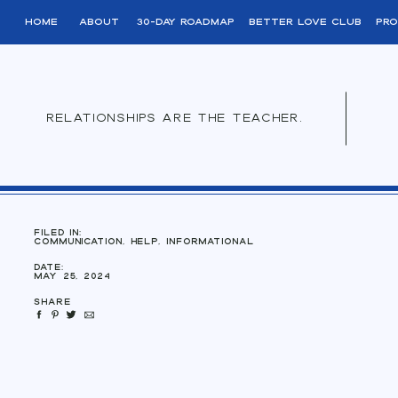
home
About
30-day roadmap
better love club
pro
relationships are the teacher.
filed in:
Communication
,
Help
,
Informational
Date:
May 25, 2024
Share