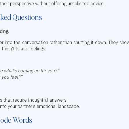
their perspective without offering unsolicited advice.
sked Questions
ding.
er into the conversation rather than shutting it down. They sho
r thoughts and feelings.
re what’s coming up for you?”
 you feel?”
s that require thoughtful answers.
into your partner’s emotional landscape.
 Code Words