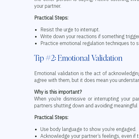
your partner.
Practical Steps:
Resist the urge to interrupt.
Write down your reactions if something trigg
Practice emotional regulation techniques to s
Tip #2: Emotional Validation
Emotional validation is the act of acknowledgin
agree with them, but it does mean you understa
Why is this important?
When you’re dismissive or interrupting your pa
partners shutting down and avoiding meaningful 
Practical Steps:
Use body language to show you’re engaged.
Acknowledge your partner’s feelings, even if t