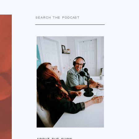
Search
for: