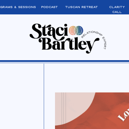
grams & sessions
podcast
tuscan retreat
clarity
call