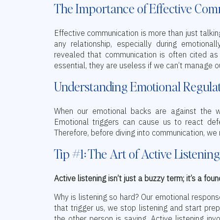
The Importance of Effective Co
Effective communication is more than just talking;
any relationship, especially during emotiona
revealed that communication is often cited as 
essential, they are useless if we can’t manage o
Understanding Emotional Regula
When our emotional backs are against the w
Emotional triggers can cause us to react defe
Therefore, before diving into communication, we n
Tip #1: The Art of Active Listening
Active listening isn’t just a buzzy term; it’s a fou
Why is listening so hard? Our emotional respon
that trigger us, we stop listening and start prep
the other person is saying. Active listening in