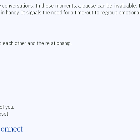
 conversations. In these moments, a pause can be invaluable. T
 handy. It signals the need for a time-out to regroup emotional
 each other and the relationship.
of you.
eset.
connect