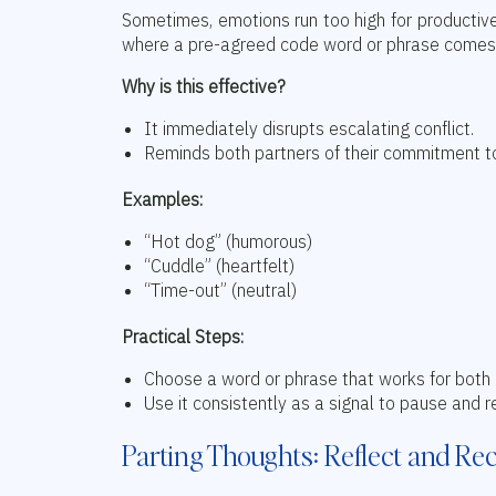
Sometimes, emotions run too high for productive
where a pre-agreed code word or phrase comes in
Why is this effective?
It immediately disrupts escalating conflict.
Reminds both partners of their commitment to
Examples:
“Hot dog” (humorous)
“Cuddle” (heartfelt)
“Time-out” (neutral)
Practical Steps:
Choose a word or phrase that works for both 
Use it consistently as a signal to pause and r
Parting Thoughts: Reflect and Re