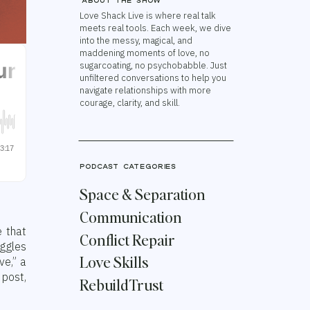
About the show
Love Shack Live is where real talk
meets real tools. Each week, we dive
into the messy, magical, and
maddening moments of love, no
sugarcoating, no psychobabble. Just
unfiltered conversations to help you
navigate relationships with more
courage, clarity, and skill.
podcast categories
Space & Separation
Communication
e that
Conflict Repair
uggles
Love Skills
ve,” a
 post,
Rebuild Trust