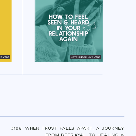
LISTEN NOW
#168: When Trust Falls Apart: A Journey
from Betrayal to Healing
»