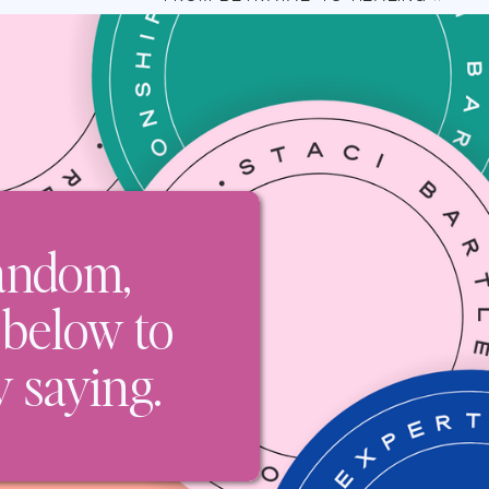
random,
 below to
y saying.