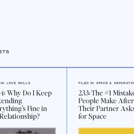
sts
 IN:
Love Skills
FILED IN:
Space & Separati
4: Why Do I Keep
233: The #1 Mistak
tending
People Make After
rything’s Fine in
Their Partner Ask
Relationship?
for Space