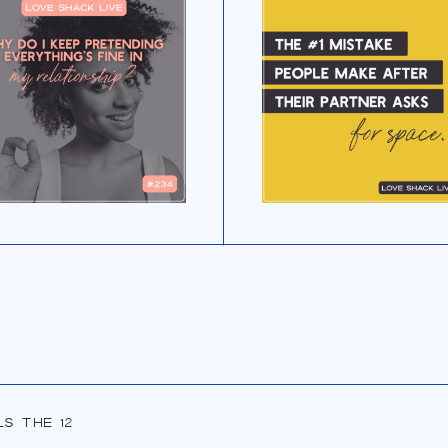
ls the 12