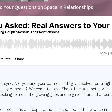
in sync. Are you and your partner finding yourselves on a tigh
essity of space? Welcome to Love Shack Live, a sanctuary for
, seeking to mend the growing gaps and reignite a flame that burn
f your concerns and explore the nuanced ebb and flow of commi