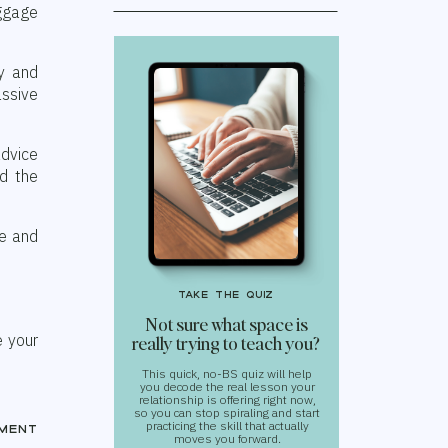
aggage
y and
ssive
advice
rd the
ve and
take the quiz
Not sure what space is
e your
really trying to teach you?
This quick, no-BS quiz will help
you decode the real lesson your
relationship is offering right now,
so you can stop spiraling and start
practicing the skill that actually
ment
moves you forward.