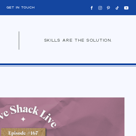
get in touch
skills are the solution.