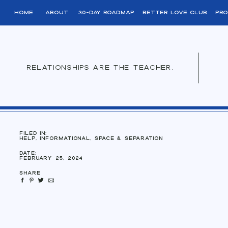
home
About
30-day roadmap
better love club
pro
relationships are the teacher.
filed in:
Help
,
Informational
,
Space & Separation
Date:
February 25, 2024
Share