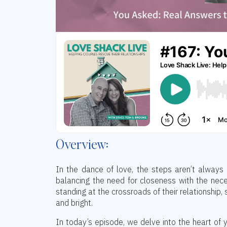
Overview:
In the dance of love, the steps aren’t always 
balancing the need for closeness with the nec
standing at the crossroads of their relationship
and bright.
In today’s episode, we delve into the heart o