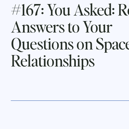
#167: You Asked: R
Answers to Your
Questions on Space
Relationships