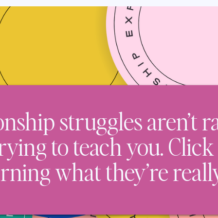
onship struggles aren’t 
trying to teach you. Click
arning what they’re reall