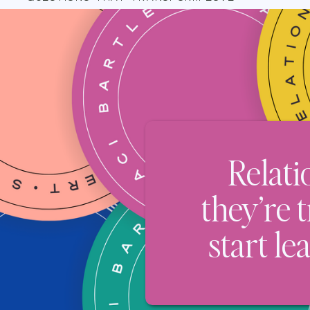
Relati
they’re 
start le