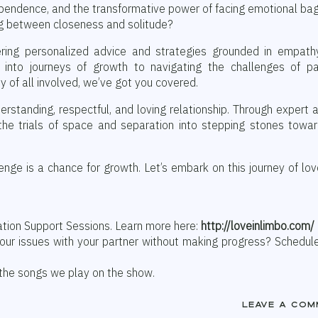
ependence, and the transformative power of facing emotional b
ng between closeness and solitude?
ering personalized advice and strategies grounded in empath
 into journeys of growth to navigating the challenges of pa
 of all involved, we’ve got you covered.
erstanding, respectful, and loving relationship. Through expert 
 the trials of space and separation into stepping stones towa
nge is a chance for growth. Let’s embark on this journey of lo
ation Support Sessions. Learn more here:
http://loveinlimbo.com/
your issues with your partner without making progress? Schedul
 the songs we play on the show.
Leave a com