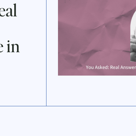
eal
 in