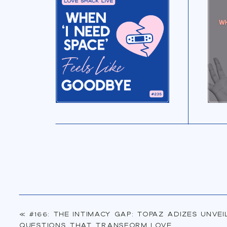
«
#166: The Intimacy Gap: Topaz Adizes Unvei
Questions That Transform Love