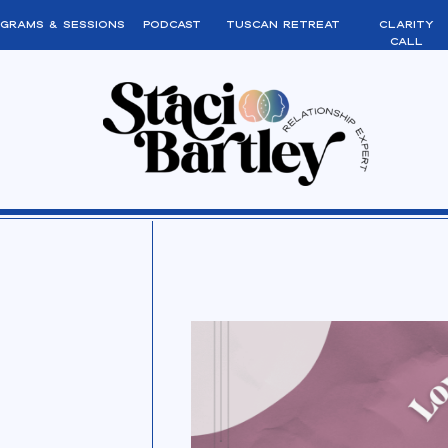
grams & sessions
podcast
tuscan retreat
clarity
call