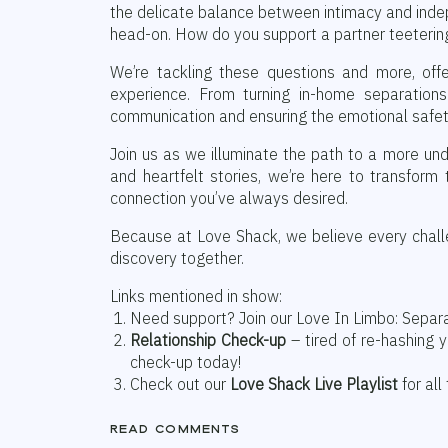
the delicate balance between intimacy and ind
head-on. How do you support a partner teeteri
We’re tackling these questions and more, off
experience. From turning in-home separations
communication and ensuring the emotional safety
Join us as we illuminate the path to a more und
and heartfelt stories, we’re here to transform
connection you’ve always desired.
Because at Love Shack, we believe every challe
discovery together.
Links mentioned in show:
Need support? Join our Love In Limbo: Separ
Relationship Check-up
– tired of re-hashing 
check-up today!
Check out our
Love Shack Live Playlist
for all
read comments