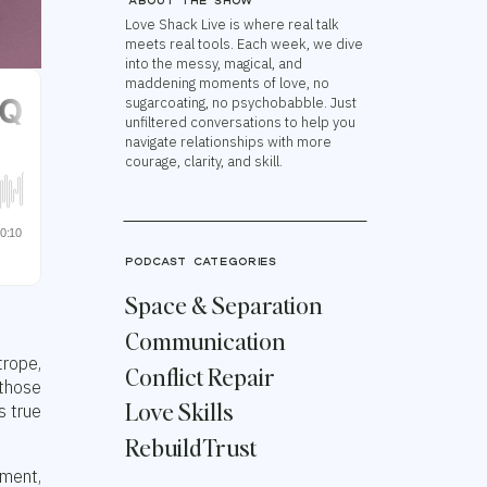
About the show
Love Shack Live is where real talk
meets real tools. Each week, we dive
into the messy, magical, and
maddening moments of love, no
sugarcoating, no psychobabble. Just
unfiltered conversations to help you
navigate relationships with more
courage, clarity, and skill.
podcast categories
Space & Separation
Communication
trope,
Conflict Repair
 those
Love Skills
s true
Rebuild Trust
tment,