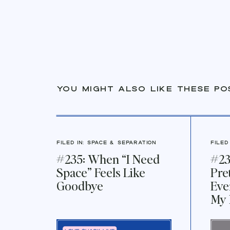
You might also like these po
FILED IN:
Space & Separation
FILED
#235: When “I Need
#23
Space” Feels Like
Pre
Goodbye
Eve
My 