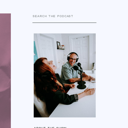
Search
for: